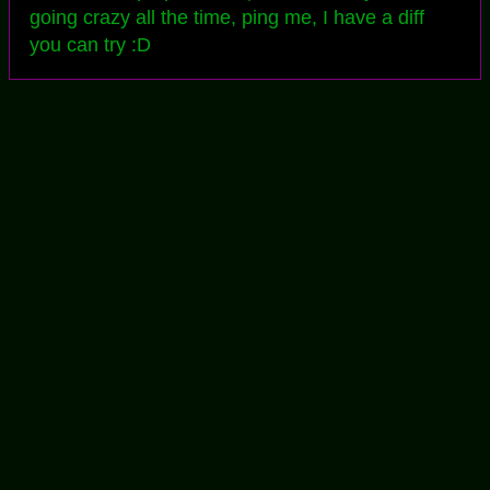
going crazy all the time, ping me, I have a diff
you can try :D