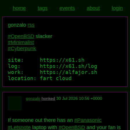
home
tags
events
about
login
gonzalo
rss
#OpenBSD
slacker
#Minimalist
#Cyberpunk
site:     https://x61.sh

log:      https://x61.sh/log

work:     https://alfajor.sh

location: fart cloud
gonzalo
honked
30 Jul 2026 10:56 +0000
If someone out there has an
#Panasonic
#Letsnote
laptop with
#OpenBSD
and your fan is